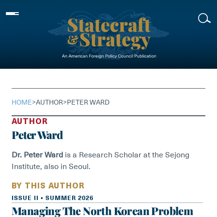
Skip
to
content
HOME
>
AUTHOR
>
PETER WARD
AUTHOR
Peter Ward
Dr. Peter Ward
is a Research Scholar at the Sejong
Institute, also in Seoul.
BY THIS AUTHOR
ISSUE II • SUMMER 2026
Managing The North Korean Problem