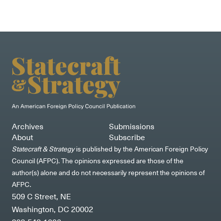
Archives
Submissions
About
Subscribe
Statecraft & Strategy
is published by the American Foreign Policy
Council (AFPC). The opinions expressed are those of the
author(s) alone and do not necessarily represent the opinions of
AFPC.
509 C Street, NE
Washington, DC 20002