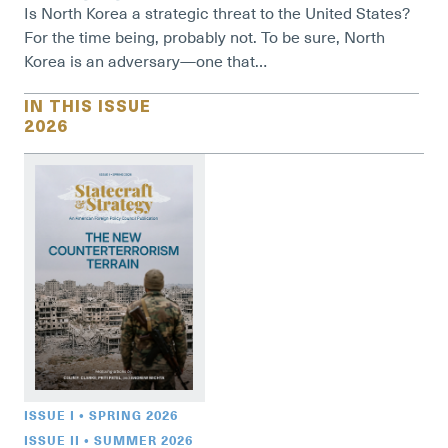
Is North Korea a strategic threat to the United States?
For the time being, probably not. To be sure, North
Korea is an adversary—one that…
IN THIS ISSUE
2026
ISSUE I • SPRING 2026
ISSUE II • SUMMER 2026