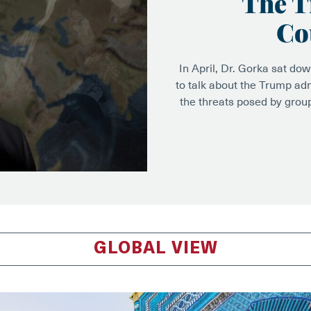
The T
Co
In April, Dr. Gorka sat do
to talk about the Trump adm
the threats posed by grou
GLOBAL VIEW