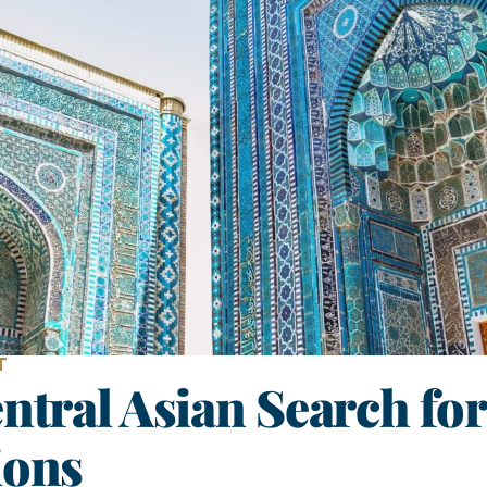
T
ntral Asian Search for
ions