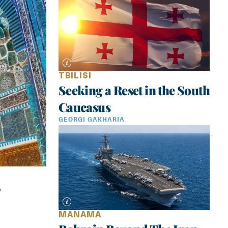
TBILISI
Seeking a Reset in the South
Caucasus
GEORGI GAKHARIA
MANAMA