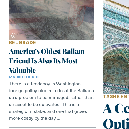
BELGRADE
America’s Oldest Balkan
Friend Is Also Its Most
Valuable
MARKO DJURIC
There is a tendency in Washington
foreign policy circles to treat the Balkans
TASHKEN
as a problem to be managed, rather than
A Ce
an asset to be cultivated. This is a
strategic mistake, and one that grows
Opt
more costly by the day.…