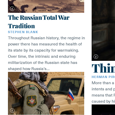
The Russian Total War
Tradition
STEPHEN BLANK
Throughout Russian history, the regime in
power there has measured the health of
its state by its capacity for warmaking.
Over time, the intrinsic and enduring
Thi
militarization of the Russian state has
shaped how Russia’s…
HERMAN PI
More than a q
intents and 
means that R
caused by hi