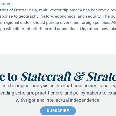
HABOV
tries of Central Asia, multi-vector diplomacy has become a nec
esponse to geography, history, economics, and security. The q
r regional states should pursue diversified foreign policies. All
gh with different priorities and capacities. It is, rather, how th
e to
Statecraft & Strat
ess to original analysis on international power, securit
 leading scholars, practitioners, and policymakers to ex
with rigor and intellectual independence.
SUBSCRIBE