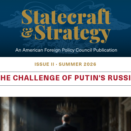
ISSUE II · SUMMER 2026
HE CHALLENGE OF PUTIN'S RUSS