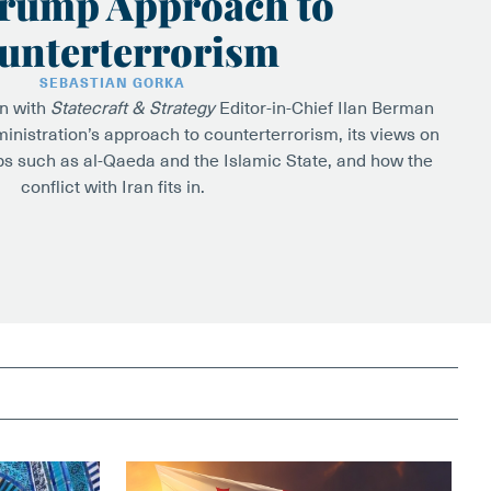
rump Approach to
unterterrorism
SEBASTIAN GORKA
wn with
Statecraft & Strategy
Editor-in-Chief Ilan Berman
inistration’s approach to counterterrorism, its views on
ps such as al-Qaeda and the Islamic State, and how the
conflict with Iran fits in.