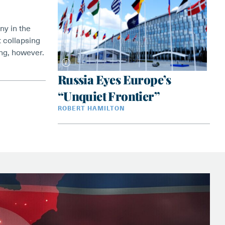
ny in the
 collapsing
ving, however.
Russia Eyes Europe’s
“Unquiet Frontier”
ROBERT HAMILTON