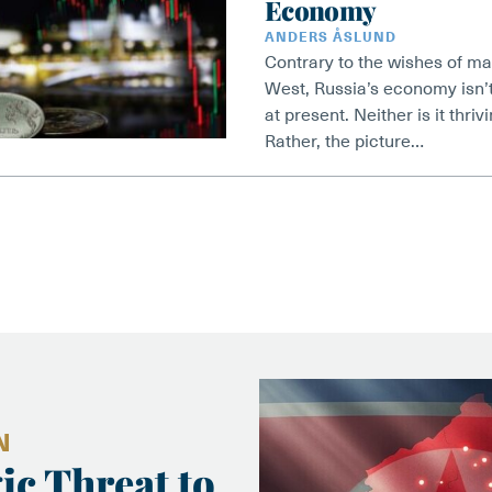
Economy
ANDERS ÅSLUND
Contrary to the wishes of ma
West, Russia’s economy isn’t
at present. Neither is it thri
Rather, the picture…
N
ic Threat to