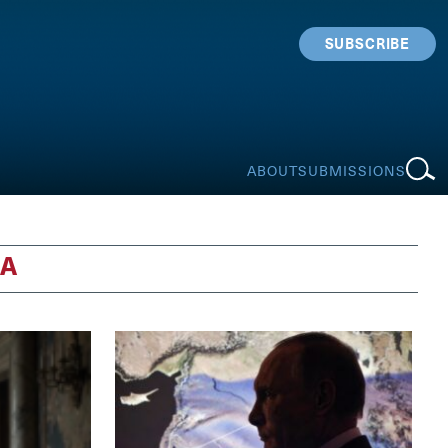
SUBSCRIBE
ABOUT
SUBMISSIONS
IA