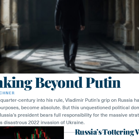
nking Beyond Putin
RCHNER
uarter-century into his rule, Vladimir Putin’s grip on Russia has
purposes, become absolute. But this unquestioned political d
ussia’s president bears full responsibility for the massive stra
s disastrous 2022 invasion of Ukraine.
Russia’s Tottering 