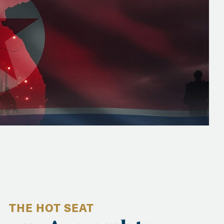
THE HOT SEAT