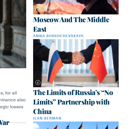
Moscow And The Middle
East
ANNA BORSHCHEVSKAYA
The Limits of Russia’s “No
, for all
Limits” Partnership with
ominance also
tegic losses
China
ILAN BERMAN
War