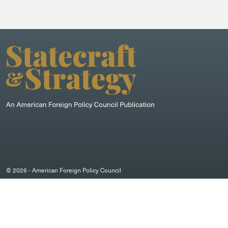
© 2026 - American Foreign Policy Council
DISCLAIMER
/
PRIVACY POLICY
/
COOKIE POLICY
Designed by Moiré Marketing Partners