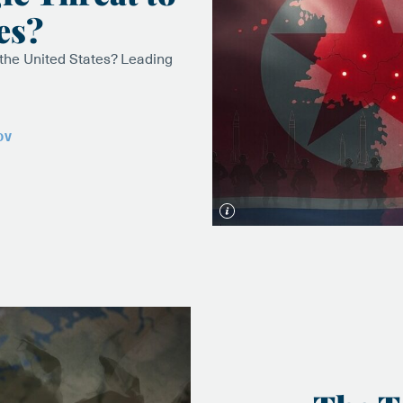
es?
 the United States? Leading
OV