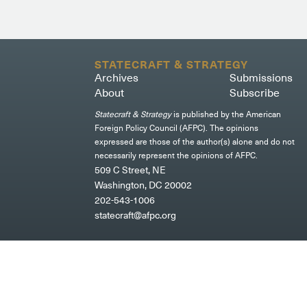
STATECRAFT & STRATEGY
Archives
Submissions
About
Subscribe
Statecraft & Strategy
is published by the American
Foreign Policy Council (AFPC). The opinions
expressed are those of the author(s) alone and do not
necessarily represent the opinions of AFPC.
509 C Street, NE
Washington, DC 20002
202-543-1006
statecraft@afpc.org