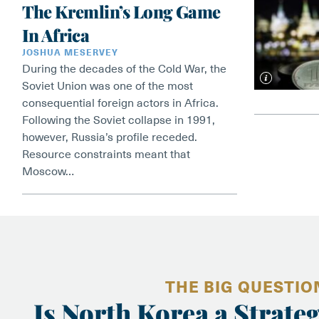
The Kremlin’s Long Game
In Africa
JOSHUA MESERVEY
During the decades of the Cold War, the
Soviet Union was one of the most
consequential foreign actors in Africa.
Following the Soviet collapse in 1991,
however, Russia’s profile receded.
Resource constraints meant that
Moscow…
THE BIG QUESTIO
Is North Korea a Strateg