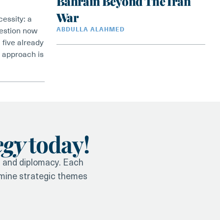
Bahrain Beyond The Iran
War
essity: a
uestion now
ABDULLA ALAHMED
 five already
is approach is
egy
today!
y, and diplomacy. Each
amine strategic themes