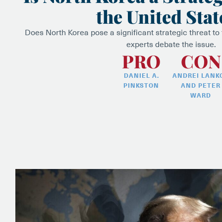
the United Stat
Does North Korea pose a significant strategic threat to
experts debate the issue.
PRO
CON
DANIEL A.
ANDREI LANK
PINKSTON
AND PETER
WARD