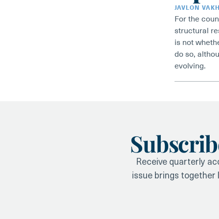
JAVLON VAK
For the coun
structural r
is not whethe
do so, althou
evolving.
Subscrib
Receive quarterly acc
issue brings together