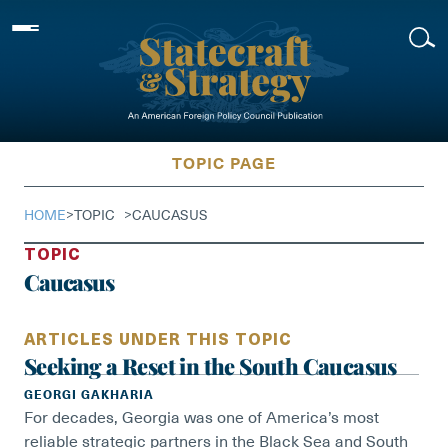
Skip
to
content
TOPIC PAGE
HOME
>
TOPIC
>
CAUCASUS
TOPIC
Caucasus
ARTICLES UNDER THIS TOPIC
Seeking a Reset in the South Caucasus
GEORGI GAKHARIA
For decades, Georgia was one of America’s most
reliable strategic partners in the Black Sea and South