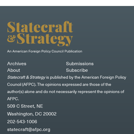
Archives
Submissions
About
Subscribe
Statecraft & Strategy
is published by the American Foreign Policy
Council (AFPC). The opinions expressed are those of the
author(s) alone and do not necessarily represent the opinions of
AFPC.
509 C Street, NE
Washington, DC 20002
202-543-1006
statecraft@afpc.org