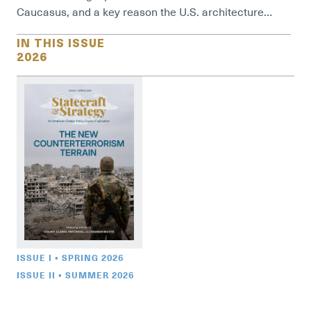
Caucasus, and a key reason the U.S. architecture…
IN THIS ISSUE
2026
ISSUE I • SPRING 2026
ISSUE II • SUMMER 2026