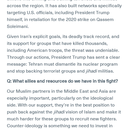
across the region. It has also built networks specifically
targeting U.S. officials, including President Trump
himself, in retaliation for the 2020 strike on Qassem
Soleimani.
Given Iran’s explicit goals, its deadly track record, and
its support for groups that have killed thousands,
including American troops, the threat was undeniable.
Through our actions, President Trump has sent a clear
message: Tehran must dismantle its nuclear program
and stop backing terrorist groups and
jihadi
militias.
Q: What allies and resources do we have in this fight?
Our Muslim partners in the Middle East and Asia are
especially important, particularly on the ideological
side. With our support, they’re in the best position to
push back against the
jihadi
vision of Islam and make it
much harder for these groups to recruit new fighters.
Counter-ideology is something we need to invest in