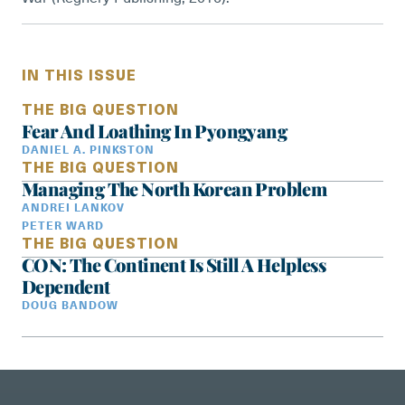
IN THIS ISSUE
THE BIG QUESTION
Fear And Loathing In Pyongyang
DANIEL A. PINKSTON
THE BIG QUESTION
Managing The North Korean Problem
ANDREI LANKOV
PETER WARD
THE BIG QUESTION
CON: The Continent Is Still A Helpless
Dependent
DOUG BANDOW