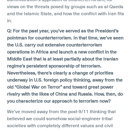
views on the threats posed by groups such as al-Qaeda
and the Islamic State, and how the conflict with Iran fits
in.
Q: For the past year, you’ve served as the President’s
pointman for counterterrorism. In that time, we’ve seen
the U.S. carry out extensive counterterrorism
operations in Africa and launch a new conflict in the
Middle East that is at least partially about the Iranian
regime’s persistent sponsorship of terrorism.
Nevertheless, there’s clearly a change of priorities
underway in U.S. foreign policy thinking, away from the
old “Global War on Terror” and toward great power
rivalry with the likes of China and Russia. How, then, do
you characterize our approach to terrorism now?
We’ve moved away from the post-9/11 thinking that
believed we could somehow social-engineer tribal
societies with completely different values and civil