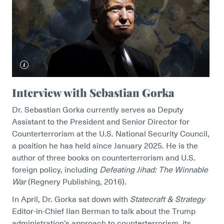
Interview with Sebastian Gorka
Dr. Sebastian Gorka currently serves as Deputy
Assistant to the President and Senior Director for
Counterterrorism at the U.S. National Security Council,
a position he has held since January 2025. He is the
author of three books on counterterrorism and U.S.
foreign policy, including
Defeating Jihad: The Winnable
War
(Regnery Publishing, 2016).
In April, Dr. Gorka sat down with
Statecraft & Strategy
Editor-in-Chief Ilan Berman to talk about the Trump
administration’s approach to counterterrorism, its