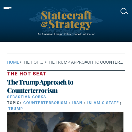
Skip
to
content
HOME
>
THE HOT SEAT
>
THE TRUMP APPROACH TO COUNTERTERRORISM
THE HOT SEAT
The Trump Approach to
Counterterrorism
SEBASTIAN GORKA
TOPIC:
COUNTERTERRORISM
;
IRAN
;
ISLAMIC STATE
;
TRUMP