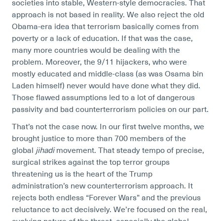
societies into stable, Western-style democracies. That
approach is not based in reality. We also reject the old
Obama-era idea that terrorism basically comes from
poverty or a lack of education. If that was the case,
many more countries would be dealing with the
problem. Moreover, the 9/11 hijackers, who were
mostly educated and middle-class (as was Osama bin
Laden himself) never would have done what they did.
Those flawed assumptions led to a lot of dangerous
passivity and bad counterterrorism policies on our part.
That’s not the case now. In our first twelve months, we
brought justice to more than 700 members of the
global
jihadi
movement. That steady tempo of precise,
surgical strikes against the top terror groups
threatening us is the heart of the Trump
administration’s new counterterrorism approach. It
rejects both endless “Forever Wars” and the previous
reluctance to act decisively. We’re focused on the real,