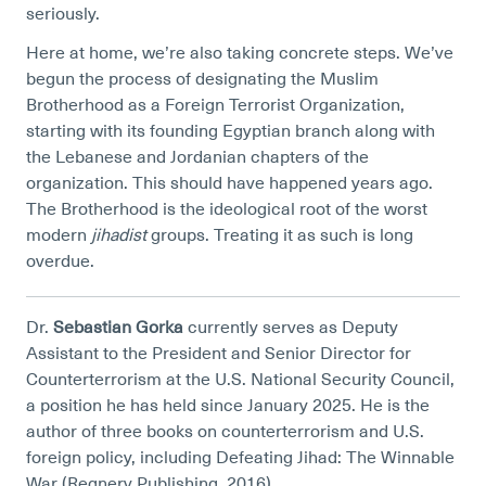
seriously.
Here at home, we’re also taking concrete steps. We’ve
begun the process of designating the Muslim
Brotherhood as a Foreign Terrorist Organization,
starting with its founding Egyptian branch along with
the Lebanese and Jordanian chapters of the
organization. This should have happened years ago.
The Brotherhood is the ideological root of the worst
modern
jihadist
groups. Treating it as such is long
overdue.
Dr.
Sebastian Gorka
currently serves as Deputy
Assistant to the President and Senior Director for
Counterterrorism at the U.S. National Security Council,
a position he has held since January 2025. He is the
author of three books on counterterrorism and U.S.
foreign policy, including Defeating Jihad: The Winnable
War (Regnery Publishing, 2016).