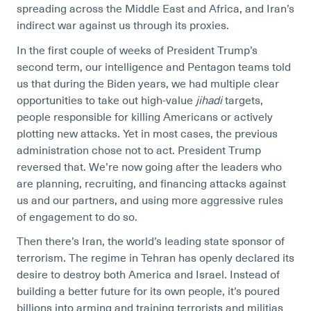
spreading across the Middle East and Africa, and Iran’s
indirect war against us through its proxies.
In the first couple of weeks of President Trump’s
second term, our intelligence and Pentagon teams told
us that during the Biden years, we had multiple clear
opportunities to take out high-value
jihadi
targets,
people responsible for killing Americans or actively
plotting new attacks. Yet in most cases, the previous
administration chose not to act. President Trump
reversed that. We’re now going after the leaders who
are planning, recruiting, and financing attacks against
us and our partners, and using more aggressive rules
of engagement to do so.
Then there’s Iran, the world’s leading state sponsor of
terrorism. The regime in Tehran has openly declared its
desire to destroy both America and Israel. Instead of
building a better future for its own people, it’s poured
billions into arming and training terrorists and militias