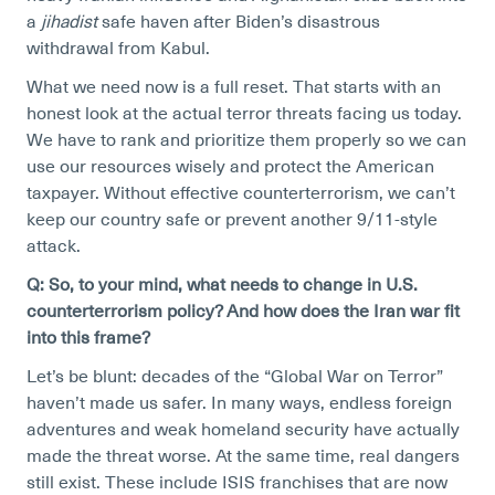
a
jihadist
safe haven after Biden’s disastrous
withdrawal from Kabul.
What we need now is a full reset. That starts with an
honest look at the actual terror threats facing us today.
We have to rank and prioritize them properly so we can
use our resources wisely and protect the American
taxpayer. Without effective counterterrorism, we can’t
keep our country safe or prevent another 9/11-style
attack.
Q: So, to your mind, what needs to change in U.S.
counterterrorism policy? And how does the Iran war fit
into this frame?
Let’s be blunt: decades of the “Global War on Terror”
haven’t made us safer. In many ways, endless foreign
adventures and weak homeland security have actually
made the threat worse. At the same time, real dangers
still exist. These include ISIS franchises that are now