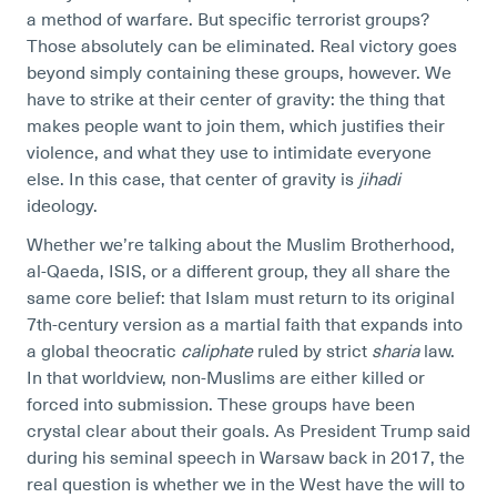
a method of warfare. But specific terrorist groups?
Those absolutely can be eliminated. Real victory goes
beyond simply containing these groups, however. We
have to strike at their center of gravity: the thing that
makes people want to join them, which justifies their
violence, and what they use to intimidate everyone
else. In this case, that center of gravity is
jihadi
ideology.
Whether we’re talking about the Muslim Brotherhood,
al-Qaeda, ISIS, or a different group, they all share the
same core belief: that Islam must return to its original
7th-century version as a martial faith that expands into
a global theocratic
caliphate
ruled by strict
sharia
law.
In that worldview, non-Muslims are either killed or
forced into submission. These groups have been
crystal clear about their goals. As President Trump said
during his seminal speech in Warsaw back in 2017, the
real question is whether we in the West have the will to