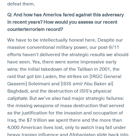
defeat them.
Q: And how has America fared against this adversary
in recent years? How would you assess our recent
counterterrorism record?
We have to be intellectually honest here. Despite our
massive conventional military power, our post-9/11
efforts haven’t delivered the strategic results we should
have seen. Yes, there were some impressive early
wins: the initial takedown of the Taliban in 2001, the
raid that got bin Laden, the strikes on [IRGC General
Qassem] Soleimani and [ISIS
emir
Abu Baker al]
Baghdadi, and the destruction of ISIS’s physical
caliphate
. But we’ve also had major strategic failures:
the missing weapons of mass destruction that served
as the justification for the invasion and occupation of
Iraq, the $7 trillion we spent there and the more than
4,000 American lives lost, only to watch Iraq fall under
heavy Iranian influence and Afghanistan slide back into