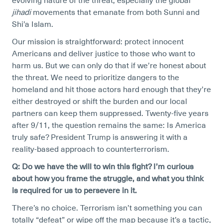
evolving nature of the threat, especially the global
jihadi
movements that emanate from both Sunni and
Shi’a Islam.
Our mission is straightforward: protect innocent
Americans and deliver justice to those who want to
harm us. But we can only do that if we’re honest about
the threat. We need to prioritize dangers to the
homeland and hit those actors hard enough that they’re
either destroyed or shift the burden and our local
partners can keep them suppressed. Twenty-five years
after 9/11, the question remains the same: Is America
truly safe? President Trump is answering it with a
reality-based approach to counterterrorism.
Q: Do we have the will to win this fight? I’m curious
about how you frame the struggle, and what you think
is required for us to persevere in it.
There’s no choice. Terrorism isn’t something you can
totally “defeat” or wipe off the map because it’s a tactic,