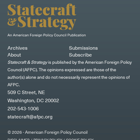
Archives
Submissions
About
Subscribe
Statecraft & Strategy
is published by the American Foreign Policy
Council (AFPC). The opinions expressed are those of the
author(s) alone and do not necessarily represent the opinions of
AFPC.
509 C Street, NE
Washington, DC 20002
202-543-1006
statecraft@afpc.org
© 2026 - American Foreign Policy Council