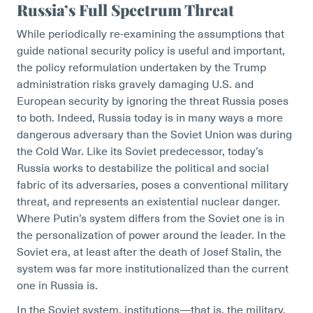
Russia’s Full Spectrum Threat
While periodically re-examining the assumptions that
guide national security policy is useful and important,
the policy reformulation undertaken by the Trump
administration risks gravely damaging U.S. and
European security by ignoring the threat Russia poses
to both. Indeed, Russia today is in many ways a more
dangerous adversary than the Soviet Union was during
the Cold War. Like its Soviet predecessor, today’s
Russia works to destabilize the political and social
fabric of its adversaries, poses a conventional military
threat, and represents an existential nuclear danger.
Where Putin’s system differs from the Soviet one is in
the personalization of power around the leader. In the
Soviet era, at least after the death of Josef Stalin, the
system was far more institutionalized than the current
one in Russia is.
In the Soviet system, institutions—that is, the military,