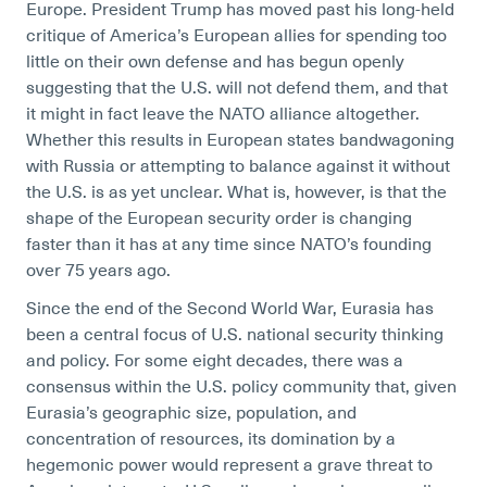
Europe. President Trump has moved past his long-held
critique of America’s European allies for spending too
little on their own defense and has begun openly
suggesting that the U.S. will not defend them, and that
it might in fact leave the NATO alliance altogether.
Whether this results in European states bandwagoning
with Russia or attempting to balance against it without
the U.S. is as yet unclear. What is, however, is that the
shape of the European security order is changing
faster than it has at any time since NATO’s founding
over 75 years ago.
Since the end of the Second World War, Eurasia has
been a central focus of U.S. national security thinking
and policy. For some eight decades, there was a
consensus within the U.S. policy community that, given
Eurasia’s geographic size, population, and
concentration of resources, its domination by a
hegemonic power would represent a grave threat to