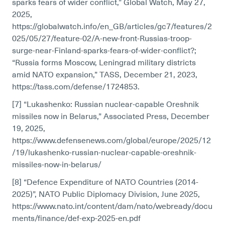
sparks fears of wider conflict,” Global Watch, May 27,
2025,
https://globalwatch.info/en_GB/articles/gc7/features/2
025/05/27/feature-02/A-new-front-Russias-troop-
surge-near-Finland-sparks-fears-of-wider-conflict?;
“Russia forms Moscow, Leningrad military districts
amid NATO expansion,” TASS, December 21, 2023,
https://tass.com/defense/1724853.
[7] “Lukashenko: Russian nuclear-capable Oreshnik
missiles now in Belarus,” Associated Press, December
19, 2025,
https://www.defensenews.com/global/europe/2025/12
/19/lukashenko-russian-nuclear-capable-oreshnik-
missiles-now-in-belarus/
[8] “Defence Expenditure of NATO Countries (2014-
2025)”, NATO Public Diplomacy Division, June 2025,
https://www.nato.int/content/dam/nato/webready/docu
ments/finance/def-exp-2025-en.pdf