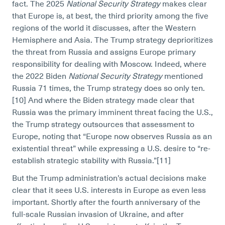
fact. The 2025
National Security Strategy
makes clear
that Europe is, at best, the third priority among the five
regions of the world it discusses, after the Western
Hemisphere and Asia. The Trump strategy deprioritizes
the threat from Russia and assigns Europe primary
responsibility for dealing with Moscow. Indeed, where
the 2022 Biden
National Security Strategy
mentioned
Russia 71 times, the Trump strategy does so only ten.
[10]
And where the Biden strategy made clear that
Russia was the primary imminent threat facing the U.S.,
the Trump strategy outsources that assessment to
Europe, noting that “Europe now observes Russia as an
existential threat” while expressing a U.S. desire to “re-
establish strategic stability with Russia.”[11]
But the Trump administration’s actual decisions make
clear that it sees U.S. interests in Europe as even less
important. Shortly after the fourth anniversary of the
full-scale Russian invasion of Ukraine, and after