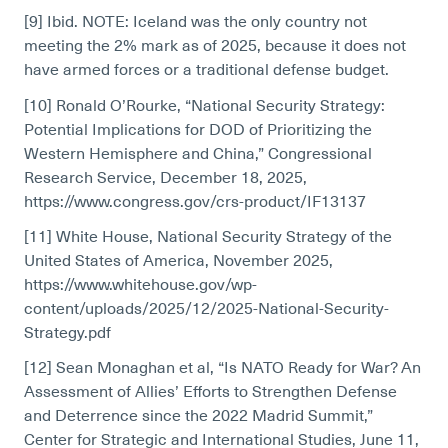
[9] Ibid. NOTE: Iceland was the only country not
meeting the 2% mark as of 2025, because it does not
have armed forces or a traditional defense budget.
[10] Ronald O’Rourke, “National Security Strategy:
Potential Implications for DOD of Prioritizing the
Western Hemisphere and China,” Congressional
Research Service, December 18, 2025,
https://www.congress.gov/crs-product/IF13137
[11] White House, National Security Strategy of the
United States of America, November 2025,
https://www.whitehouse.gov/wp-
content/uploads/2025/12/2025-National-Security-
Strategy.pdf
[12] Sean Monaghan et al, “Is NATO Ready for War? An
Assessment of Allies’ Efforts to Strengthen Defense
and Deterrence since the 2022 Madrid Summit,”
Center for Strategic and International Studies, June 11,