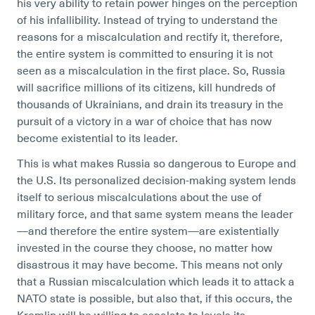
his very ability to retain power hinges on the perception
of his infallibility. Instead of trying to understand the
reasons for a miscalculation and rectify it, therefore,
the entire system is committed to ensuring it is not
seen as a miscalculation in the first place. So, Russia
will sacrifice millions of its citizens, kill hundreds of
thousands of Ukrainians, and drain its treasury in the
pursuit of a victory in a war of choice that has now
become existential to its leader.
This is what makes Russia so dangerous to Europe and
the U.S. Its personalized decision-making system lends
itself to serious miscalculations about the use of
military force, and that same system means the leader
—and therefore the entire system—are existentially
invested in the course they choose, no matter how
disastrous it may have become. This means not only
that a Russian miscalculation which leads it to attack a
NATO state is possible, but also that, if this occurs, the