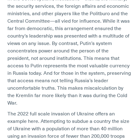
the security services, the foreign affairs and economic
ministries, and other players like the Politburo and the
Central Committee—all vied for influence. While it was
far from democratic, this arrangement ensured the
country’s leadership was presented with a multitude of
views on any issue. By contrast, Putin’s system
concentrates power around the person of the
president, not around institutions. This means that
access to Putin represents the most valuable currency
in Russia today. And for those in the system, preserving
that access means not telling Russia’s leader
uncomfortable truths. This makes miscalculation by
the Kremlin far more likely than it was during the Cold
War.
The 2022 full scale invasion of Ukraine offers an
example here. Attempting to subdue a country the size
of Ukraine with a population of more than 40 million
using an invasion force of fewer than 200,000 troops