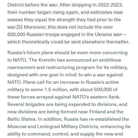
District before the war. After dropping in 2022-2023,
their number began rising again, and estimates now
assess they equal the strength they had prior to the
war.[5]
Moreover, this does not include the over
600,000 Russian troops engaged in the Ukraine war—
which theoretically could be sent elsewhere thereafter.
Russia’s future plans should be even more concerning
to NATO. The Kremlin has announced an ambitious
rearmament and restructuring program for its military,
designed with one goal in mind: to win a war against
NATO. Plans call for an increase in Russia’s active
military to some 1.5 million, with about 500,000 of
these forces arrayed against NATO’s eastern flank.
Several brigades are being expanded to divisions, and
new divisions are being formed near Finland and the
Baltic States. In addition, Russia has re-established the
Moscow and Leningrad Military Districts, enhancing its
ability to command, control, and supply the new and