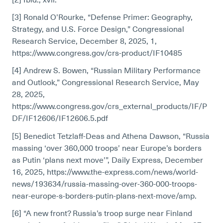
[2] Ibid., xvii.
[3] Ronald O’Rourke, “Defense Primer: Geography,
Strategy, and U.S. Force Design,” Congressional
Research Service, December 8, 2025, 1,
https://www.congress.gov/crs-product/IF10485
[4] Andrew S. Bowen, “Russian Military Performance
and Outlook,” Congressional Research Service, May
28, 2025,
https://www.congress.gov/crs_external_products/IF/P
DF/IF12606/IF12606.5.pdf
[5] Benedict Tetzlaff-Deas and Athena Dawson, “Russia
massing ‘over 360,000 troops’ near Europe’s borders
as Putin ‘plans next move’”, Daily Express, December
16, 2025, https://www.the-express.com/news/world-
news/193634/russia-massing-over-360-000-troops-
near-europe-s-borders-putin-plans-next-move/amp.
[6] “A new front? Russia’s troop surge near Finland