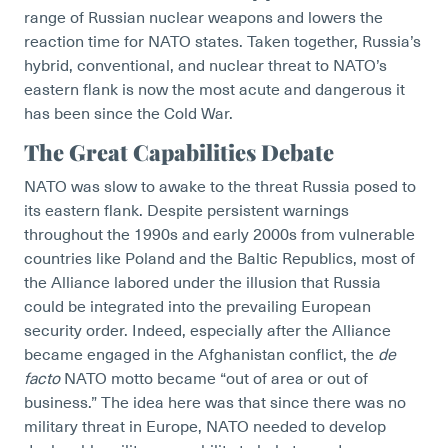
range of Russian nuclear weapons and lowers the
reaction time for NATO states. Taken together, Russia’s
hybrid, conventional, and nuclear threat to NATO’s
eastern flank is now the most acute and dangerous it
has been since the Cold War.
The Great Capabilities Debate
NATO was slow to awake to the threat Russia posed to
its eastern flank. Despite persistent warnings
throughout the 1990s and early 2000s from vulnerable
countries like Poland and the Baltic Republics, most of
the Alliance labored under the illusion that Russia
could be integrated into the prevailing European
security order. Indeed, especially after the Alliance
became engaged in the Afghanistan conflict, the
de
facto
NATO motto became “out of area or out of
business.” The idea here was that since there was no
military threat in Europe, NATO needed to develop