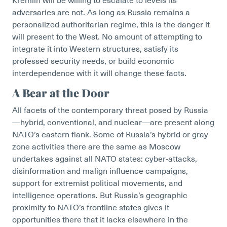
Kremlin will be willing to escalate to levels its
adversaries are not. As long as Russia remains a
personalized authoritarian regime, this is the danger it
will present to the West. No amount of attempting to
integrate it into Western structures, satisfy its
professed security needs, or build economic
interdependence with it will change these facts.
A Bear at the Door
All facets of the contemporary threat posed by Russia
—hybrid, conventional, and nuclear—are present along
NATO’s eastern flank. Some of Russia’s hybrid or gray
zone activities there are the same as Moscow
undertakes against all NATO states: cyber-attacks,
disinformation and malign influence campaigns,
support for extremist political movements, and
intelligence operations. But Russia’s geographic
proximity to NATO’s frontline states gives it
opportunities there that it lacks elsewhere in the