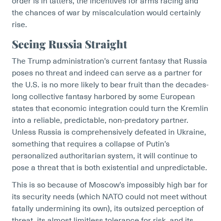
order is in tatters, the incentives for arms racing and
the chances of war by miscalculation would certainly
rise.
Seeing Russia Straight
The Trump administration’s current fantasy that Russia
poses no threat and indeed can serve as a partner for
the U.S. is no more likely to bear fruit than the decades-
long collective fantasy harbored by some European
states that economic integration could turn the Kremlin
into a reliable, predictable, non-predatory partner.
Unless Russia is comprehensively defeated in Ukraine,
something that requires a collapse of Putin’s
personalized authoritarian system, it will continue to
pose a threat that is both existential and unpredictable.
This is so because of Moscow’s impossibly high bar for
its security needs (which NATO could not meet without
fatally undermining its own), its outsized perception of
threat, its almost limitless tolerance for risk, and its