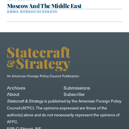
Moscow And The Middle East
ANNA BORSHCHEVSKAYA
Archives
Submissions
About
Subscribe
Statecraft & Strategy
is published by the American Foreign Policy
Council (AFPC). The opinions expressed are those of the
author(s) alone and do not necessarily represent the opinions of
AFPC.
509 C Street, NE