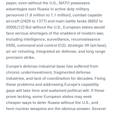
paper, even without the U.S., NATO possesses
advantages over Russia in active duty military
personnel (1.9 million to 1.1 million), combat capable
aircraft (2429 to 1377) and main battle tanks (6652 to
2000).[12]
But without the U.S., European states would
face serious shortages of the enablers of modern war,
including intelligence, surveillance, reconnaissance
(ISR), command and control (C2), strategic lift (air/sea),
air-air refueling, integrated air defense, and long range
precision strike.
Europe’s defense industrial base has suffered from
chronic underinvestment, fragmented defense
industries, and lack of coordination for decades. Fixing
these problems and addressing Europe’s capability
gaps will take time and sustained political will. If these
prove lacking, some European states may seek
cheaper ways to deter Russia without the U.S., and
here nuclear weapons are the obvious answer. Several