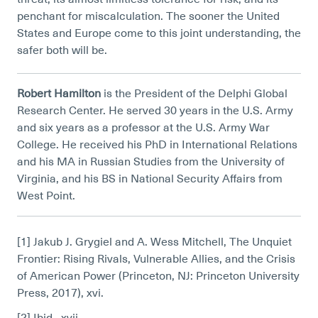
penchant for miscalculation. The sooner the United
States and Europe come to this joint understanding, the
safer both will be.
Robert Hamilton
is the President of the Delphi Global
Research Center. He served 30 years in the U.S. Army
and six years as a professor at the U.S. Army War
College. He received his PhD in International Relations
and his MA in Russian Studies from the University of
Virginia, and his BS in National Security Affairs from
West Point.
[1] Jakub J. Grygiel and A. Wess Mitchell, The Unquiet
Frontier: Rising Rivals, Vulnerable Allies, and the Crisis
of American Power (Princeton, NJ: Princeton University
Press, 2017), xvi.