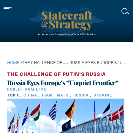
Skip
to
content
HOME
>
THE CHALLENGE OF PUTIN'S RUSSIA
>
RUSSIA EYES EUROPE’S “UNQUIET FRONTIER”
THE CHALLENGE OF PUTIN'S RUSSIA
Russia Eyes Europe’s “Unquiet Frontier”
ROBERT HAMILTON
TOPIC:
CHINA
;
IRAN
;
NATO
;
RUSSIA
;
UKRAINE