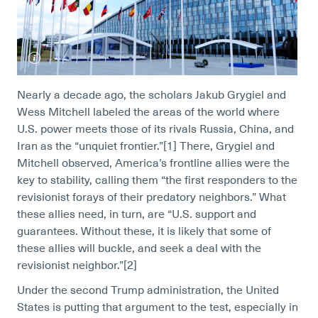
Nearly a decade ago, the scholars Jakub Grygiel and
Wess Mitchell labeled the areas of the world where
U.S. power meets those of its rivals Russia, China, and
Iran as the “unquiet frontier.”[1]
There, Grygiel and
Mitchell observed, America’s frontline allies were the
key to stability, calling them “the first responders to the
revisionist forays of their predatory neighbors.” What
these allies need, in turn, are “U.S. support and
guarantees. Without these, it is likely that some of
these allies will buckle, and seek a deal with the
revisionist neighbor.”[2]
Under the second Trump administration, the United
States is putting that argument to the test, especially in