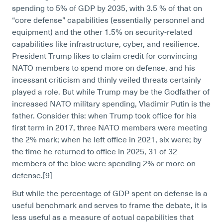
spending to 5% of GDP by 2035, with 3.5 % of that on
“core defense” capabilities (essentially personnel and
equipment) and the other 1.5% on security-related
capabilities like infrastructure, cyber, and resilience.
President Trump likes to claim credit for convincing
NATO members to spend more on defense, and his
incessant criticism and thinly veiled threats certainly
played a role. But while Trump may be the Godfather of
increased NATO military spending, Vladimir Putin is the
father. Consider this: when Trump took office for his
first term in 2017, three NATO members were meeting
the 2% mark; when he left office in 2021, six were; by
the time he returned to office in 2025, 31 of 32
members of the bloc were spending 2% or more on
defense.[9]
But while the percentage of GDP spent on defense is a
useful benchmark and serves to frame the debate, it is
less useful as a measure of actual capabilities that