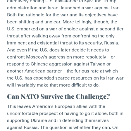
effectively ending U.S. assistance to Kyiv, the Trump
administration and Israel launched a war against Iran.
Both the rationale for the war and its objectives have
been shifting and unclear. More tellingly, though, the
U.S. embarked on a war of choice against a second-tier
threat after walking away from confronting the only
imminent and existential threat to its security, Russia.
And even if the U.S. does later decide it needs to
confront Moscow’s aggression more resolutely—or
respond to Chinese aggression against Taiwan or
another American partner—the furious rate at which
the U.S. has expended scarce resources on its Iran war
will invariably make that more difficult to do.
Can NATO Survive the Challenge?
This leaves America’s European allies with the
uncomfortable prospect of having to go it alone, both in
supporting Ukraine and in defending themselves
against Russia. The question is whether they can. On