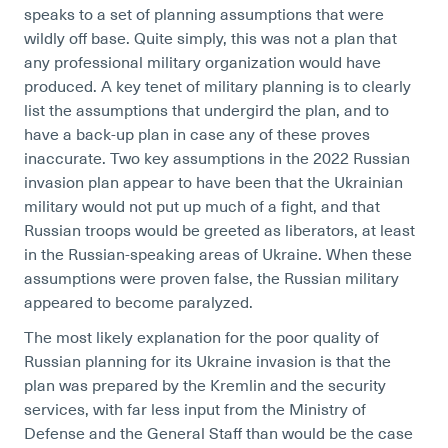
speaks to a set of planning assumptions that were
wildly off base. Quite simply, this was not a plan that
any professional military organization would have
produced. A key tenet of military planning is to clearly
list the assumptions that undergird the plan, and to
have a back-up plan in case any of these proves
inaccurate. Two key assumptions in the 2022 Russian
invasion plan appear to have been that the Ukrainian
military would not put up much of a fight, and that
Russian troops would be greeted as liberators, at least
in the Russian-speaking areas of Ukraine. When these
assumptions were proven false, the Russian military
appeared to become paralyzed.
The most likely explanation for the poor quality of
Russian planning for its Ukraine invasion is that the
plan was prepared by the Kremlin and the security
services, with far less input from the Ministry of
Defense and the General Staff than would be the case