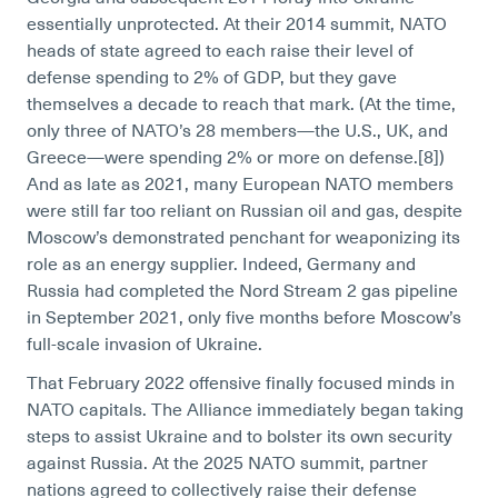
essentially unprotected. At their 2014 summit, NATO
heads of state agreed to each raise their level of
defense spending to 2% of GDP, but they gave
themselves a decade to reach that mark. (At the time,
only three of NATO’s 28 members—the U.S., UK, and
Greece—were spending 2% or more on defense.[8]
)
And as late as 2021, many European NATO members
were still far too reliant on Russian oil and gas, despite
Moscow’s demonstrated penchant for weaponizing its
role as an energy supplier. Indeed, Germany and
Russia had completed the Nord Stream 2 gas pipeline
in September 2021, only five months before Moscow’s
full-scale invasion of Ukraine.
That February 2022 offensive finally focused minds in
NATO capitals. The Alliance immediately began taking
steps to assist Ukraine and to bolster its own security
against Russia. At the 2025 NATO summit, partner
nations agreed to collectively raise their defense