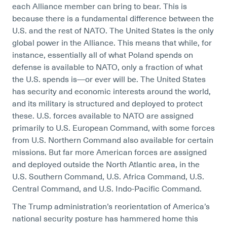
each Alliance member can bring to bear. This is
because there is a fundamental difference between the
U.S. and the rest of NATO. The United States is the only
global power in the Alliance. This means that while, for
instance, essentially all of what Poland spends on
defense is available to NATO, only a fraction of what
the U.S. spends is—or ever will be. The United States
has security and economic interests around the world,
and its military is structured and deployed to protect
these. U.S. forces available to NATO are assigned
primarily to U.S. European Command, with some forces
from U.S. Northern Command also available for certain
missions. But far more American forces are assigned
and deployed outside the North Atlantic area, in the
U.S. Southern Command, U.S. Africa Command, U.S.
Central Command, and U.S. Indo-Pacific Command.
The Trump administration’s reorientation of America’s
national security posture has hammered home this