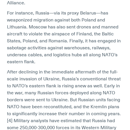
Alliance.
For instance, Russia—via its proxy Belarus—has
weaponized migration against both Poland and
Lithuania. Moscow has also sent drones and manned
aircraft to violate the airspace of Finland, the Baltic
States, Poland, and Romania. Finally, it has engaged in
sabotage activities against warehouses, railways,
undersea cables, and logistics hubs all along NATO’s
eastern flank.
After declining in the immediate aftermath of the full-
scale invasion of Ukraine, Russia’s conventional threat
to NATO’s eastern flank is rising anew as well. Early in
the war, many Russian forces deployed along NATO
borders were sent to Ukraine. But Russian units facing
NATO have been reconstituted, and the Kremlin plans
to significantly increase their number in coming years.
[4]
Military analysts have estimated that Russia had
some 250,000-300,000 forces in its Western Military