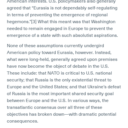
American interests. U.S. policymakers also generally
agreed that “
Eurasia is not dependably self-regulating
in terms of preventing the emergence of regional
hegemons.”[3]
What this meant was that Washington
needed to remain engaged in Europe to prevent the
emergence of a state with such absolutist aspirations.
None of these assumptions currently undergird
American policy toward Eurasia, however. Instead,
what were long-held, generally agreed upon premises
have now become the object of debate in the U.S.
These include: that
NATO is critical to U.S. national
security; that
Russia is the only existential threat to
Europe and the United States; and that Ukraine’s defeat
of Russia is the most important shared security goal
between Europe and the U.S. In various ways, the
transatlantic consensus over all three of these
objectives has broken down—with dramatic potential
consequences.