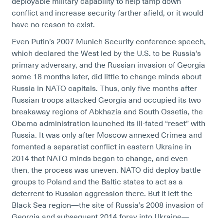
deployable military capability to help tamp down
conflict and increase security farther afield, or it would
have no reason to exist.
Even Putin’s 2007 Munich Security conference speech,
which declared the West led by the U.S. to be Russia’s
primary adversary, and the Russian invasion of Georgia
some 18 months later, did little to change minds about
Russia in NATO capitals. Thus, only five months after
Russian troops attacked Georgia and occupied its two
breakaway regions of Abkhazia and South Ossetia, the
Obama administration launched its ill-fated “reset” with
Russia. It was only after Moscow annexed Crimea and
fomented a separatist conflict in eastern Ukraine in
2014 that NATO minds began to change, and even
then, the process was uneven. NATO did deploy battle
groups to Poland and the Baltic states to act as a
deterrent to Russian aggression there. But it left the
Black Sea region—the site of Russia’s 2008 invasion of
Georgia and subsequent 2014 foray into Ukraine—