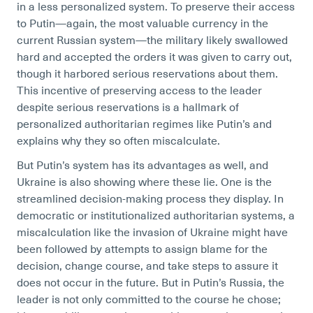
in a less personalized system. To preserve their access
to Putin—again, the most valuable currency in the
current Russian system—the military likely swallowed
hard and accepted the orders it was given to carry out,
though it harbored serious reservations about them.
This incentive of preserving access to the leader
despite serious reservations is a hallmark of
personalized authoritarian regimes like Putin’s and
explains why they so often miscalculate.
But Putin’s system has its advantages as well, and
Ukraine is also showing where these lie. One is the
streamlined decision-making process they display. In
democratic or institutionalized authoritarian systems, a
miscalculation like the invasion of Ukraine might have
been followed by attempts to assign blame for the
decision, change course, and take steps to assure it
does not occur in the future. But in Putin’s Russia, the
leader is not only committed to the course he chose;