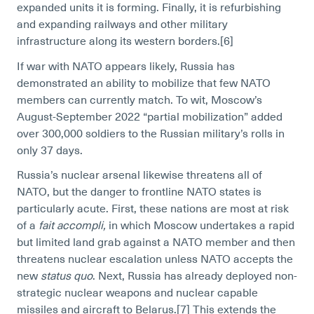
expanded units it is forming. Finally, it is refurbishing
and expanding railways and other military
infrastructure along its western borders.[6]
If war with NATO appears likely, Russia has
demonstrated an ability to mobilize that few NATO
members can currently match. To wit, Moscow’s
August-September 2022 “partial mobilization” added
over 300,000 soldiers to the Russian military’s rolls in
only 37 days.
Russia’s nuclear arsenal likewise threatens all of
NATO, but the danger to frontline NATO states is
particularly acute. First, these nations are most at risk
of a
fait accompli,
in which Moscow undertakes a rapid
but limited land grab against a NATO member and then
threatens nuclear escalation unless NATO accepts the
new
status quo
. Next, Russia has already deployed non-
strategic nuclear weapons and nuclear capable
missiles and aircraft to Belarus.[7]
This extends the