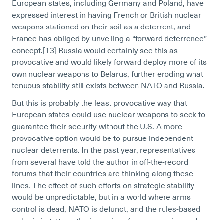
European states, including Germany and Poland, have
expressed interest in having French or British nuclear
weapons stationed on their soil as a deterrent, and
France has obliged by unveiling a “forward deterrence”
concept.[13]
Russia would certainly see this as
provocative and would likely forward deploy more of its
own nuclear weapons to Belarus, further eroding what
tenuous stability still exists between NATO and Russia.
But this is probably the least provocative way that
European states could use nuclear weapons to seek to
guarantee their security without the U.S. A more
provocative option would be to pursue independent
nuclear deterrents. In the past year, representatives
from several have told the author in off-the-record
forums that their countries are thinking along these
lines. The effect of such efforts on strategic stability
would be unpredictable, but in a world where arms
control is dead, NATO is defunct, and the rules-based