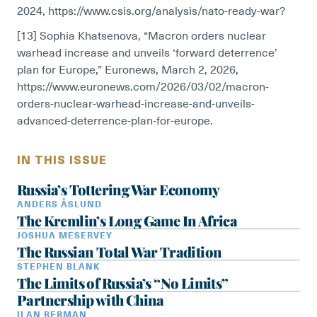
2024, https://www.csis.org/analysis/nato-ready-war?
[13] Sophia Khatsenova, “Macron orders nuclear
warhead increase and unveils ‘forward deterrence’
plan for Europe,” Euronews, March 2, 2026,
https://www.euronews.com/2026/03/02/macron-
orders-nuclear-warhead-increase-and-unveils-
advanced-deterrence-plan-for-europe.
IN THIS ISSUE
Russia’s Tottering War Economy
ANDERS ÅSLUND
The Kremlin’s Long Game In Africa
JOSHUA MESERVEY
The Russian Total War Tradition
STEPHEN BLANK
The Limits of Russia’s “No Limits”
Partnership with China
ILAN BERMAN